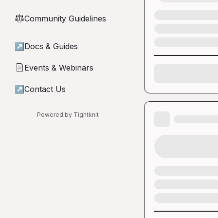
Community Guidelines
⚖︎
↗
Docs & Guides
Events & Webinars
📄
↗
Contact Us
Powered by Tightknit