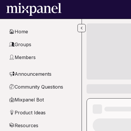
Skip to main content
Home
🏠
Groups
👥
Members
👤
Announcements
📢
Community Questions
🤔
Mixpanel Bot
🤖
Product Ideas
💡
Resources
📚