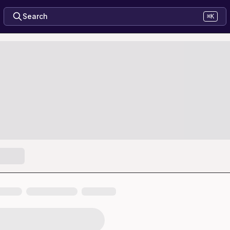
Search
⌘K