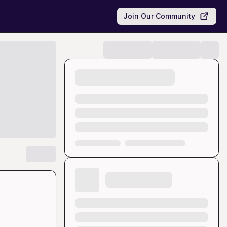
Join Our Community