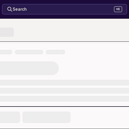
Search
⌘K