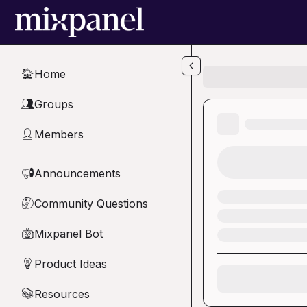
Skip to main content
Home
🏠
Groups
👥
Members
👤
Announcements
📢
Community Questions
🤔
Mixpanel Bot
🤖
Product Ideas
💡
Resources
📚