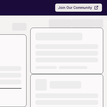
Join Our Community