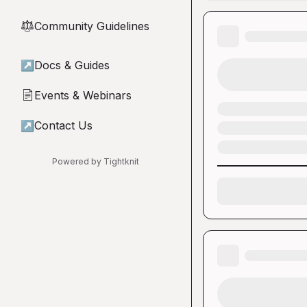
Community Guidelines
⚖︎
↗
Docs & Guides
Events & Webinars
📄
↗
Contact Us
Powered by Tightknit