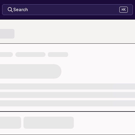
Search
⌘K