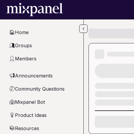
Skip to main content
Home
🏠
Groups
👥
Members
👤
Announcements
📢
Community Questions
🤔
Mixpanel Bot
🤖
Product Ideas
💡
Resources
📚