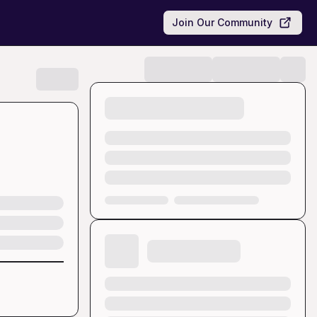
Join Our Community