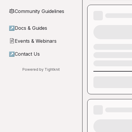
Community Guidelines
⚖︎
↗
Docs & Guides
Events & Webinars
📄
↗
Contact Us
Powered by Tightknit