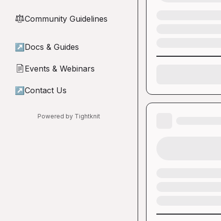
Community Guidelines
⚖︎
↗
Docs & Guides
Events & Webinars
📄
↗
Contact Us
Powered by Tightknit