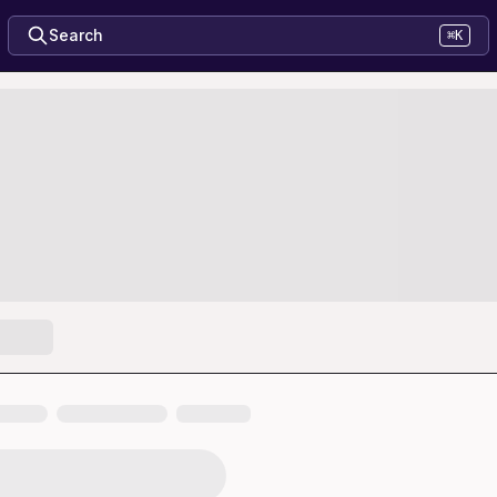
Search
⌘K