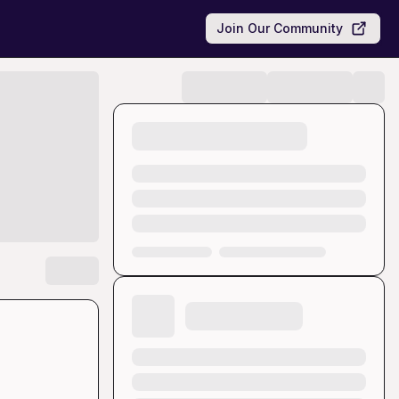
Join Our Community