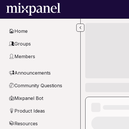
Skip to main content
Home
🏠
Groups
👥
Members
👤
Announcements
📢
Community Questions
🤔
Mixpanel Bot
🤖
Product Ideas
💡
Resources
📚