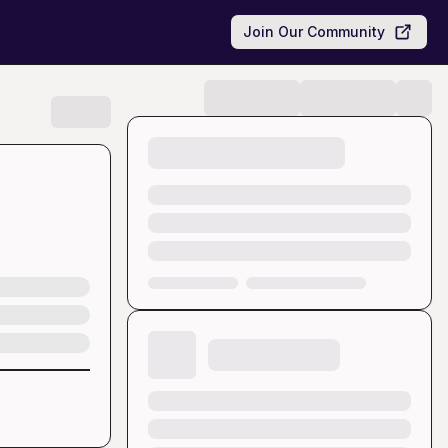
Join Our Community