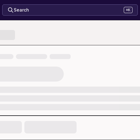
Search
⌘K