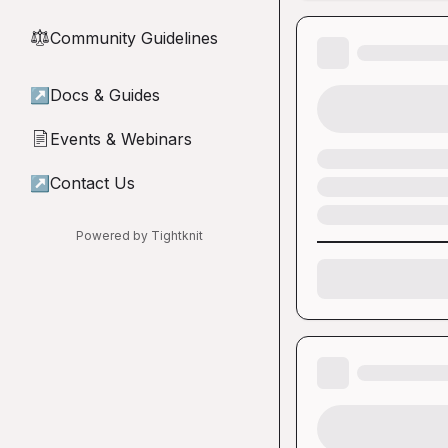
Community Guidelines
⚖︎
↗
Docs & Guides
Events & Webinars
📄
↗
Contact Us
Powered by Tightknit