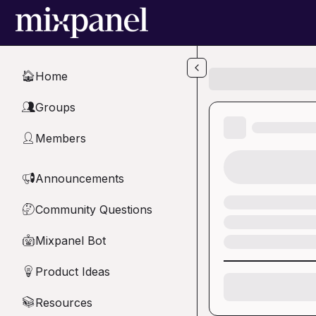
Skip to main content
Home
🏠
Groups
👥
Members
👤
Announcements
📢
Community Questions
🤔
Mixpanel Bot
🤖
Product Ideas
💡
Resources
📚