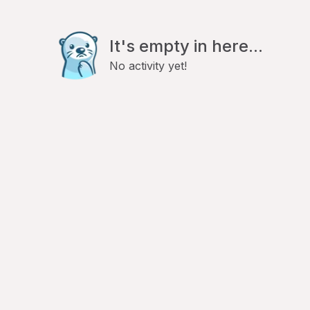
It's empty in here...
No activity yet!