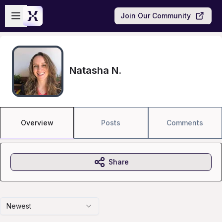
Skip to main content
Open sidebar
Join Our Community
Natasha N.
Overview
Posts
Comments
Share
Newest