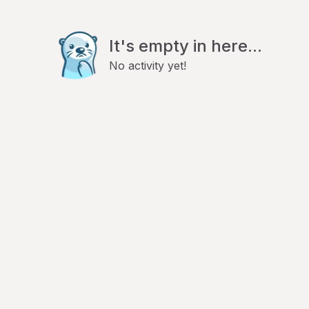
It's empty in here...
No activity yet!