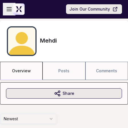
Skip to main content
Open sidebar
Join Our Community
Mehdi
Overview
Posts
Comments
Share
Newest