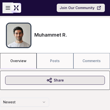
Skip to main content
Open sidebar
Join Our Community
Muhammet R.
Overview
Posts
Comments
Share
Newest