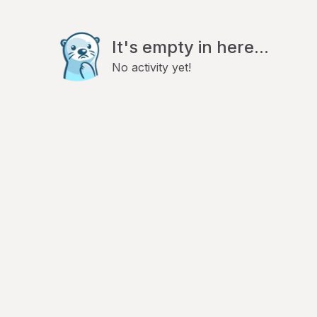
It's empty in here...
No activity yet!