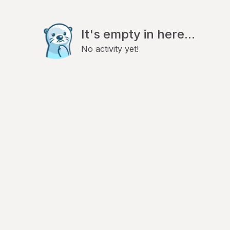
It's empty in here...
No activity yet!