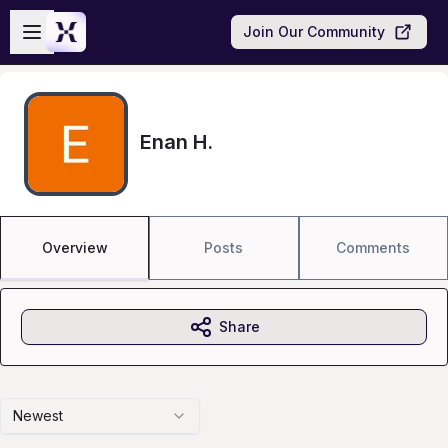
Skip to main content
Open sidebar
Join Our Community
Enan H.
Overview
Posts
Comments
Share
Newest