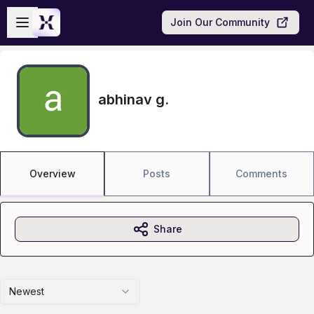
Skip to main content
Open sidebar
Join Our Community
abhinav g.
Overview
Posts
Comments
Share
Newest