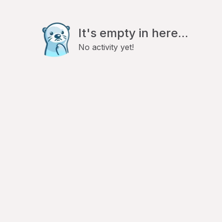
It's empty in here...
No activity yet!