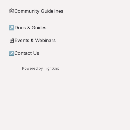
Community Guidelines
⚖︎
↗
Docs & Guides
Events & Webinars
📄
↗
Contact Us
Powered by Tightknit