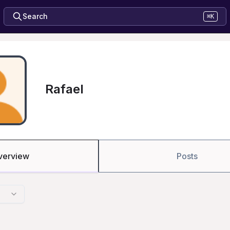
Search
⌘K
Rafael
verview
Posts