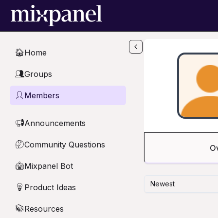
Skip to main content
Home
🏠
Groups
👥
Members
👤
Announcements
📢
Community Questions
🤔
O
Mixpanel Bot
🤖
Newest
Product Ideas
💡
Resources
📚