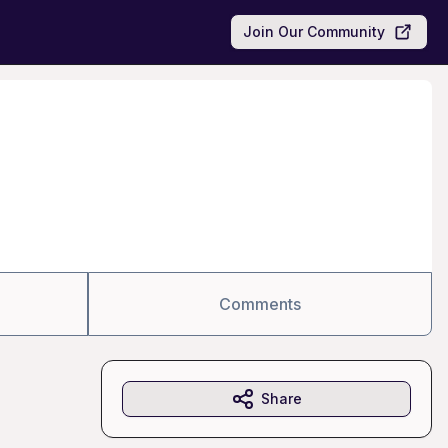
Join Our Community
Comments
Share