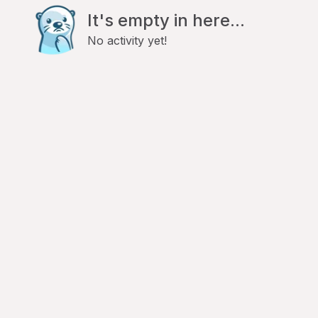
It's empty in here...
No activity yet!