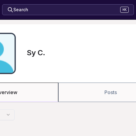
Search
⌘K
Sy C.
verview
Posts