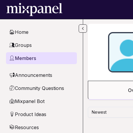
Skip to main content
Home
🏠
Groups
👥
Members
👤
Announcements
📢
Community Questions
🤔
O
Mixpanel Bot
🤖
Newest
Product Ideas
💡
Resources
📚