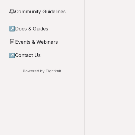
Community Guidelines
⚖︎
↗
Docs & Guides
Events & Webinars
📄
↗
Contact Us
Powered by Tightknit