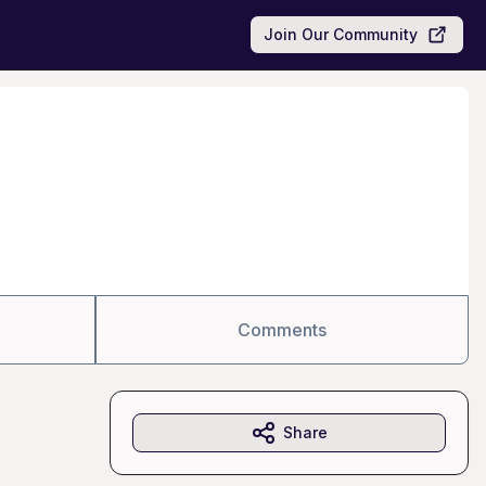
Join Our Community
Comments
Share