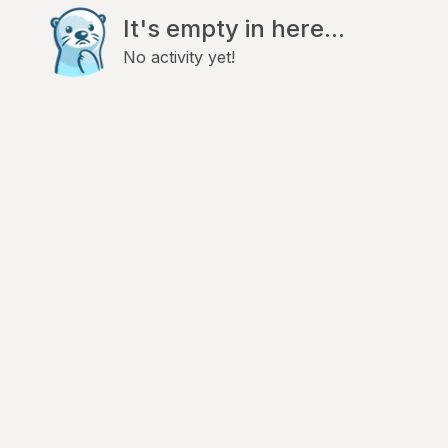
It's empty in here...
No activity yet!