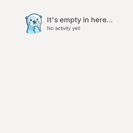
It's empty in here...
No activity yet!