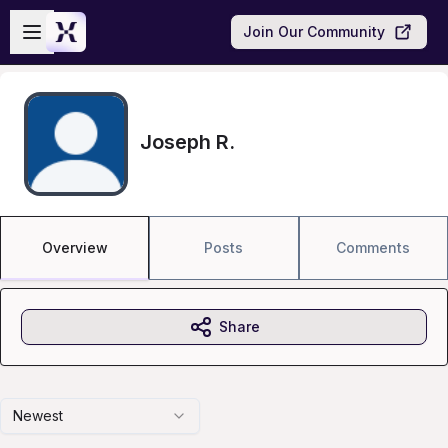
Skip to main content
Open sidebar
Join Our Community
Joseph R.
Overview
Posts
Comments
Share
Newest