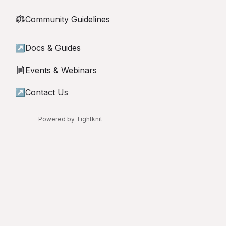
Community Guidelines
⚖︎
↗
Docs & Guides
Events & Webinars
📄
↗
Contact Us
Powered by Tightknit