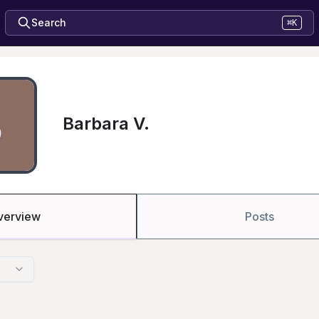
Search
⌘K
Barbara V.
verview
Posts