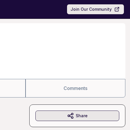
Join Our Community
Comments
Share