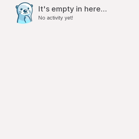
It's empty in here...
No activity yet!