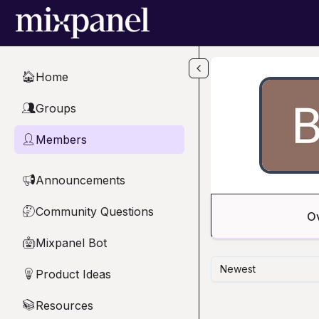
Skip to main content
Home
🏠
Groups
👥
Members
👤
Announcements
📢
Community Questions
🤔
O
Mixpanel Bot
🤖
Newest
Product Ideas
💡
Resources
📚