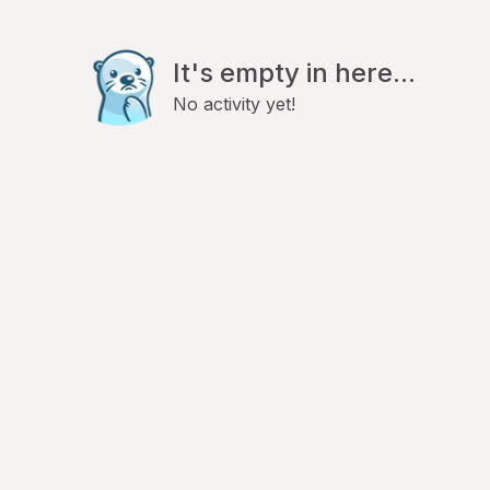
It's empty in here...
No activity yet!