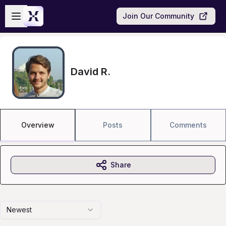
Skip to main content
Open sidebar
Join Our Community
David R.
Overview
Posts
Comments
Share
Newest