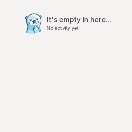
It's empty in here...
No activity yet!