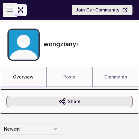
Skip to main content
Open sidebar
Join Our Community
wongzianyi
Overview
Posts
Comments
Share
Newest