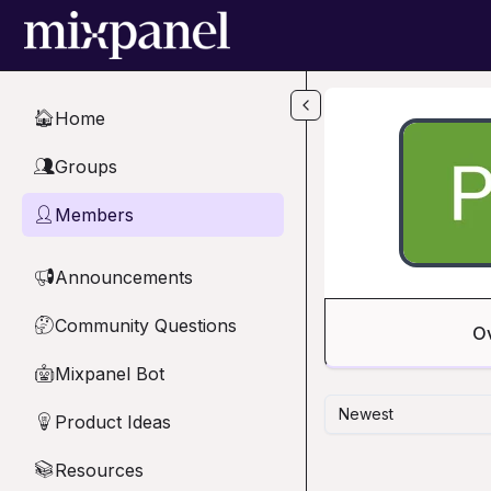
Skip to main content
Home
🏠
Groups
👥
Members
👤
Announcements
📢
Community Questions
🤔
O
Mixpanel Bot
🤖
Newest
Product Ideas
💡
Resources
📚