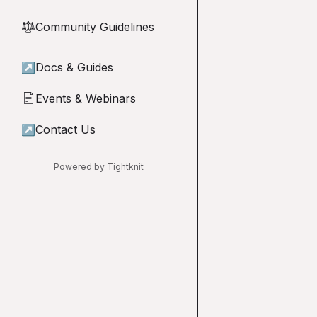
Community Guidelines
⚖︎
↗
Docs & Guides
Events & Webinars
📄
↗
Contact Us
Powered by Tightknit