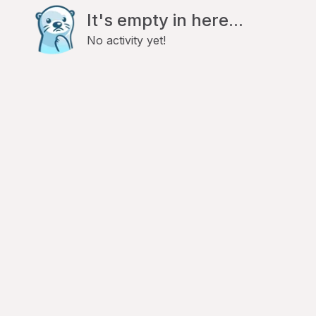
It's empty in here...
No activity yet!