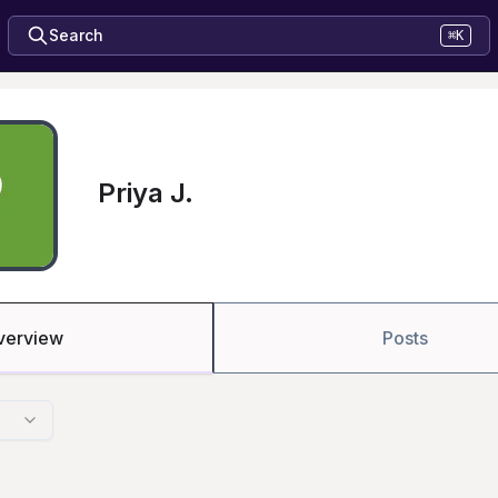
Search
⌘K
Priya J.
verview
Posts