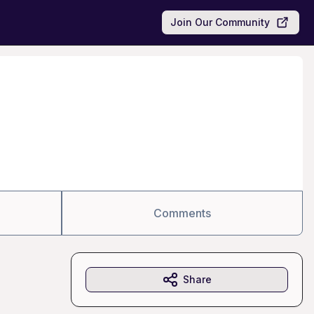
Join Our Community
Comments
Share