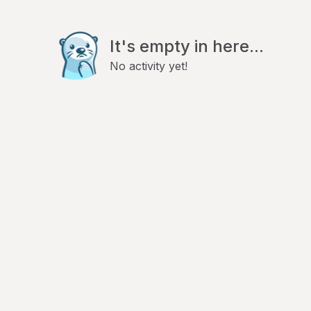
It's empty in here...
No activity yet!