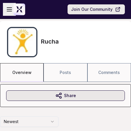
Skip to main content
Open sidebar
Join Our Community
Rucha
Overview
Posts
Comments
Share
Newest