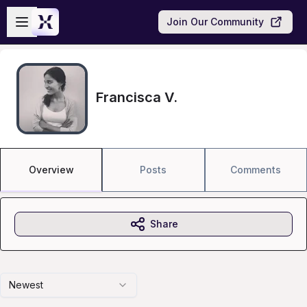
Skip to main content
Open sidebar
Join Our Community
Francisca V.
Overview
Posts
Comments
Share
Newest