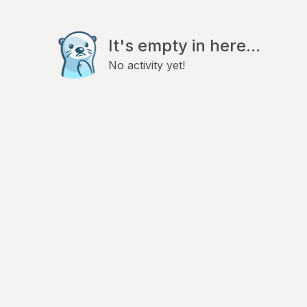
It's empty in here...
No activity yet!