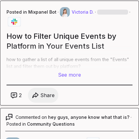
Posted in
Mixpanel Bot
·
Victoria D.
·
·
How to Filter Unique Events by
Platform in Your Events List
how to gather a list of all unique events from the "Events" 
list and filter them out by platform?
See more
2
Share
Commented on
hey guys, anyone know what that is?
·
Posted in
Community Questions