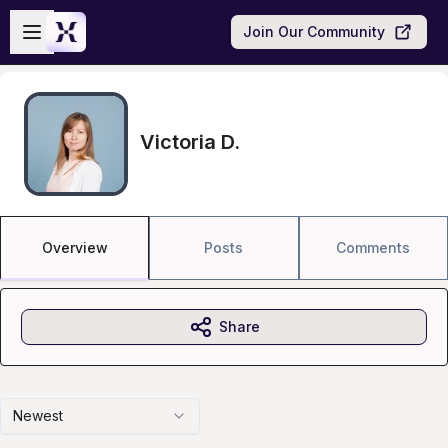
Skip to main content
Open sidebar
Join Our Community
Victoria D.
Overview
Posts
Comments
Share
Newest