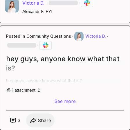
Victoria D.
·
·
Alexandr F.
 FYI
Posted in
Community Questions
·
Victoria D.
·
·
hey guys, anyone know what that
is?
hey guys, anyone knowы what that is?
1
attachment
See more
3
Share