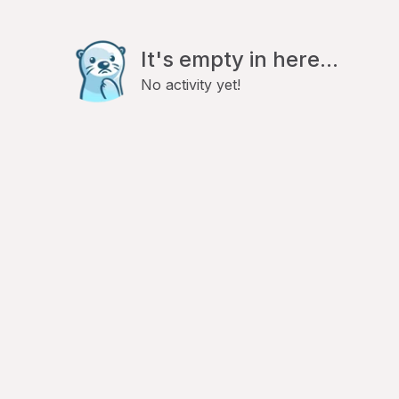
It's empty in here...
No activity yet!