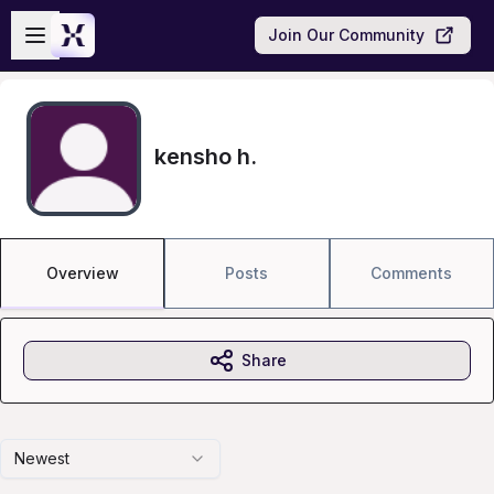
Skip to main content
Open sidebar
Join Our Community
kensho h.
Overview
Posts
Comments
Share
Newest