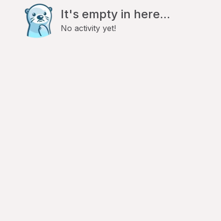
It's empty in here...
No activity yet!