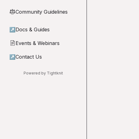
Community Guidelines
⚖︎
↗
Docs & Guides
Events & Webinars
📄
↗
Contact Us
Powered by Tightknit