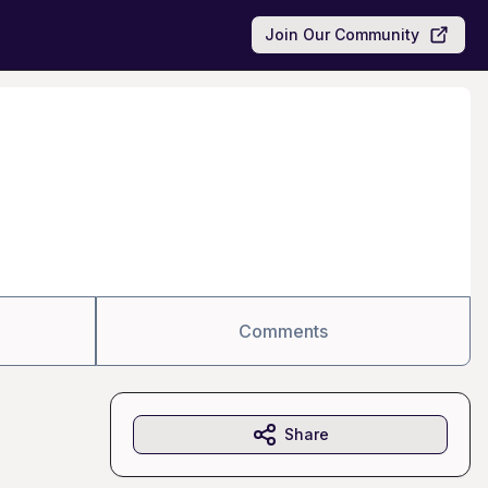
Join Our Community
Comments
Share