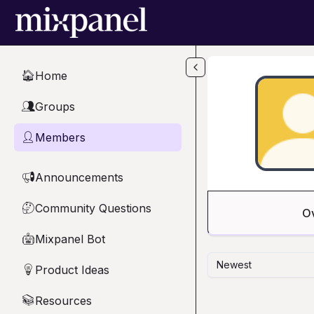
Skip to main content
Home
🏠
Groups
👥
Members
👤
Announcements
📢
Community Questions
🤔
O
Mixpanel Bot
🤖
Newest
Product Ideas
💡
Resources
📚