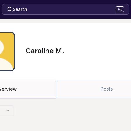
Search
⌘K
Caroline M.
verview
Posts