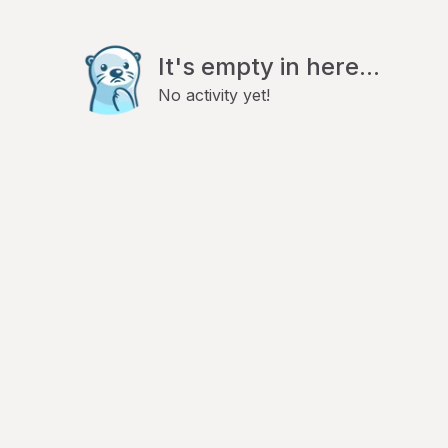
It's empty in here...
No activity yet!