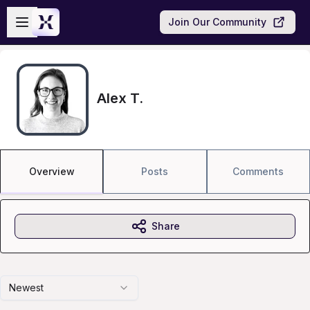
Skip to main content
Open sidebar
Join Our Community
Alex T.
Overview
Posts
Comments
Share
Newest