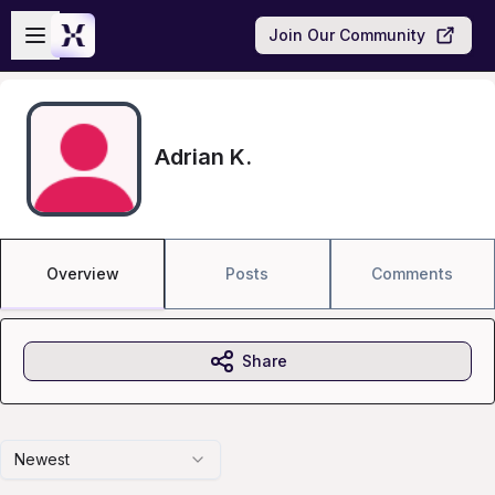
Skip to main content
Open sidebar
Join Our Community
Adrian K.
Overview
Posts
Comments
Share
Newest