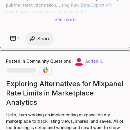
pull the latest information. Using 
Raw Data Export API
might make more sense... any thoughts?
See more
1
Share
Posted in
Community Questions
·
Adrian K.
·
·
Exploring Alternatives for Mixpanel
Rate Limits in Marketplace
Analytics
Hello, I am working on implementing mixpanel on my 
marketplace to track listing views, shares, and saves. All of 
the tracking is setup and working and now I want to show 