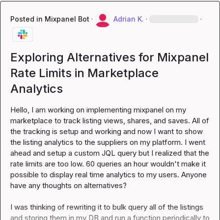
Posted in
Mixpanel Bot
·
Adrian K.
·
·
Exploring Alternatives for Mixpanel
Rate Limits in Marketplace
Analytics
Hello, I am working on implementing mixpanel on my 
marketplace to track listing views, shares, and saves. All of 
the tracking is setup and working and now I want to show 
the listing analytics to the suppliers on my platform. I went 
ahead and setup a custom JQL query but I realized that the 
rate limits are too low. 60 queries an hour wouldn't make it 
possible to display real time analytics to my users. Anyone 
have any thoughts on alternatives?

I was thinking of rewriting it to bulk query all of the listings 
and storing them in my DB and run a function periodically to 