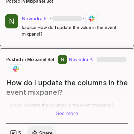
Posted in
Mixpanel Bot
Novindra P.
·
·
kapa.ai
 How do I update the value in the event 
mixpanel?
Posted in
Mixpanel Bot
·
Novindra P.
·
·
How do I update the columns in the
event mixpanel?
How do I update the columns in the event mixpanel?
See more
5
Share