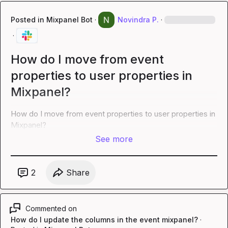
Posted in
Mixpanel Bot
·
Novindra P.
·
·
How do I move from event
properties to user properties in
Mixpanel?
How do I move from event properties to user properties in 
Mixpanel?
See more
2
Share
Commented on
How do I update the columns in the event mixpanel?
·