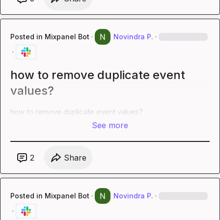
Posted in
Mixpanel Bot
·
Novindra P.
·
·
how to remove duplicate event
values?
how to remove duplicate event values?
See more
2
Share
Posted in
Mixpanel Bot
·
Novindra P.
·
·