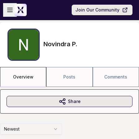
Skip to main content
Open sidebar
Join Our Community
Novindra P.
Overview
Posts
Comments
Share
Newest