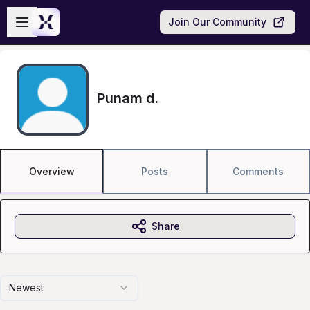
Skip to main content
Open sidebar
Join Our Community
Punam d.
Overview
Posts
Comments
Share
Newest