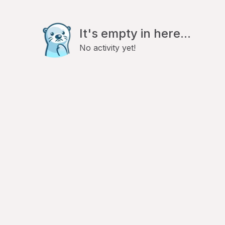
It's empty in here...
No activity yet!