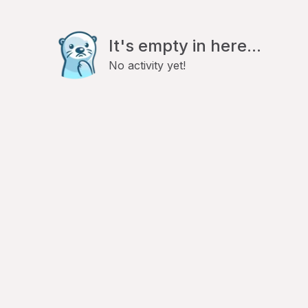
It's empty in here...
No activity yet!