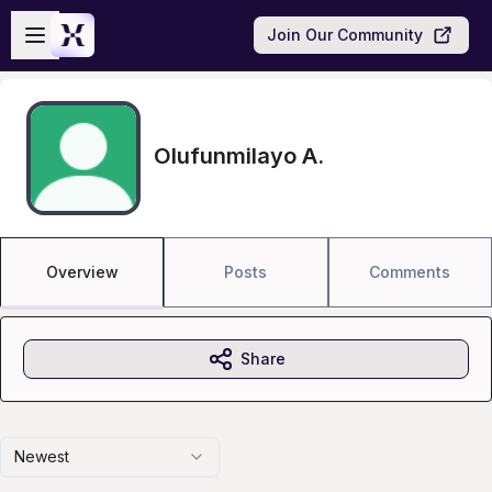
Skip to main content
Open sidebar
Join Our Community
Olufunmilayo A.
Overview
Posts
Comments
Share
Newest