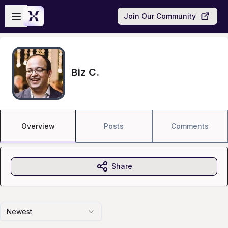
Skip to main content
Open sidebar
Join Our Community
Biz C.
Overview
Posts
Comments
Share
Newest