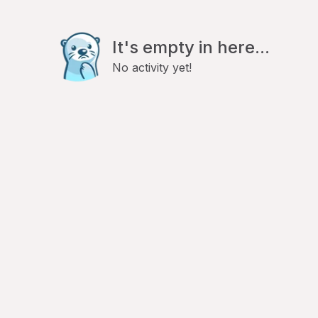
It's empty in here...
No activity yet!