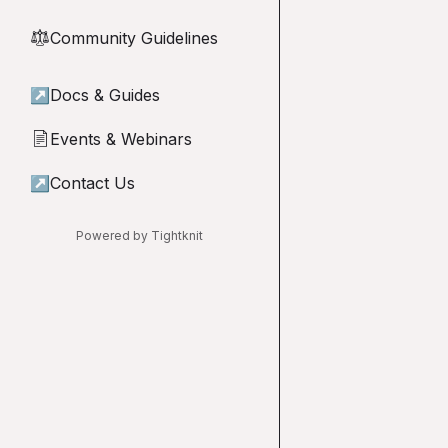
Community Guidelines
⚖︎
↗
Docs & Guides
Events & Webinars
📄
↗
Contact Us
Powered by Tightknit