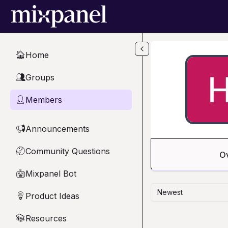
Skip to main content
Home
🏠
Groups
👥
Members
👤
Announcements
📢
Community Questions
🤔
O
Mixpanel Bot
🤖
Newest
Product Ideas
💡
Resources
📚