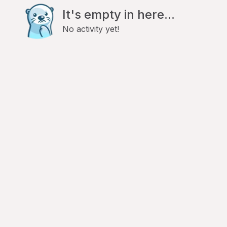
It's empty in here...
No activity yet!