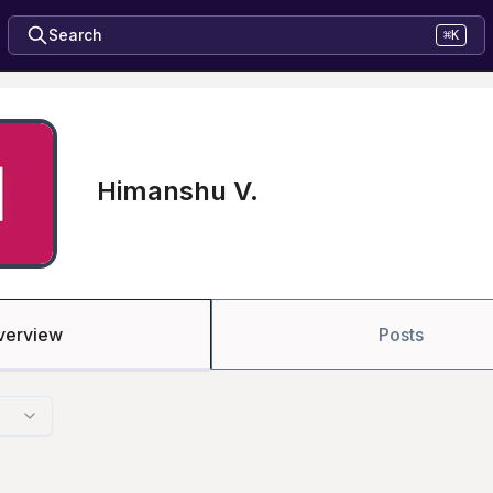
Search
⌘K
Himanshu V.
verview
Posts