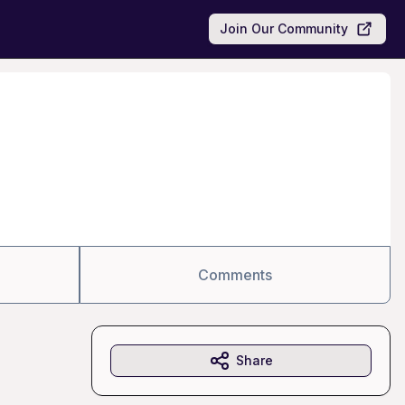
Join Our Community
Comments
Share