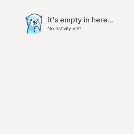
It's empty in here...
No activity yet!