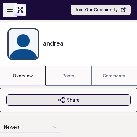
Skip to main content
Open sidebar
Join Our Community
andrea
Overview
Posts
Comments
Share
Newest