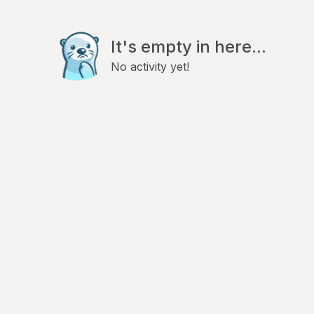
It's empty in here...
No activity yet!