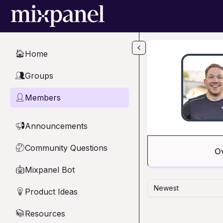
Skip to main content
Home
🏠
Groups
👥
Members
👤
Announcements
📢
Community Questions
🤔
O
Mixpanel Bot
🤖
Newest
Product Ideas
💡
Resources
📚