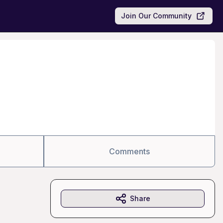
Join Our Community
Comments
Share