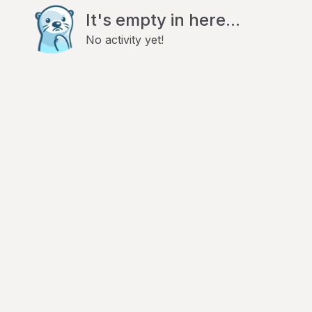
It's empty in here...
No activity yet!