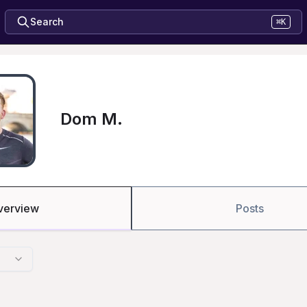
Search
⌘K
Dom M.
verview
Posts