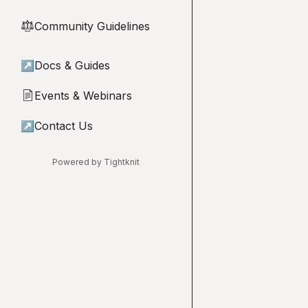
Community Guidelines
⚖︎
↗
Docs & Guides
Events & Webinars
📄
↗
Contact Us
Powered by Tightknit