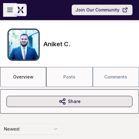
Skip to main content
Open sidebar
Join Our Community
Aniket C.
Overview
Posts
Comments
Share
Newest