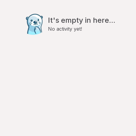
It's empty in here...
No activity yet!