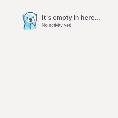
It's empty in here...
No activity yet!