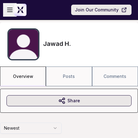
Skip to main content
Open sidebar
Join Our Community
Jawad H.
Overview
Posts
Comments
Share
Newest