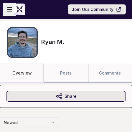
Skip to main content
Open sidebar
Join Our Community
Ryan M.
Overview
Posts
Comments
Share
Newest