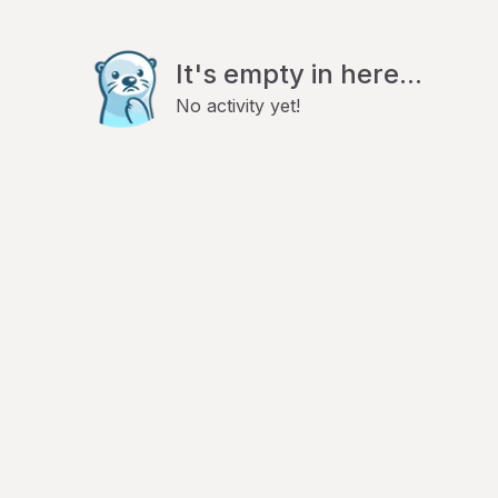
It's empty in here...
No activity yet!