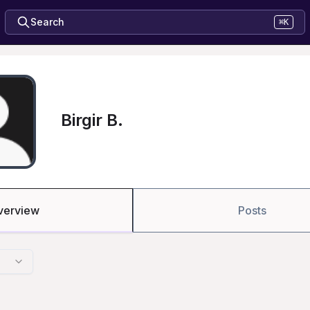
Search
⌘K
Birgir B.
verview
Posts