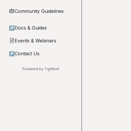
Community Guidelines
⚖︎
↗
Docs & Guides
Events & Webinars
📄
↗
Contact Us
Powered by Tightknit