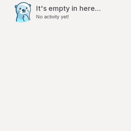
It's empty in here...
No activity yet!