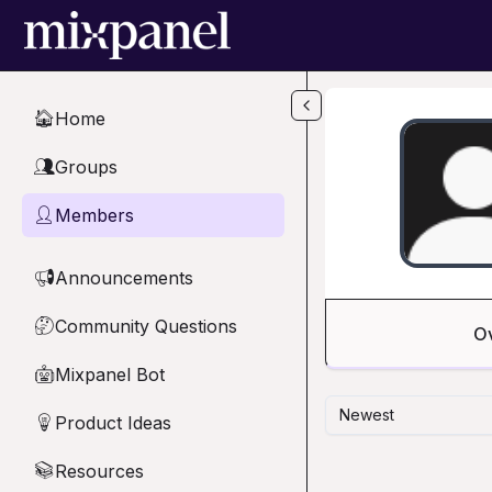
Skip to main content
Home
🏠
Groups
👥
Members
👤
Announcements
📢
Community Questions
🤔
O
Mixpanel Bot
🤖
Newest
Product Ideas
💡
Resources
📚