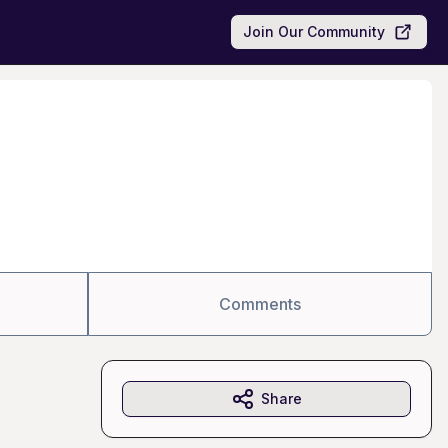
Join Our Community
Comments
Share