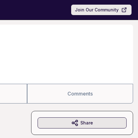
Join Our Community
Comments
Share