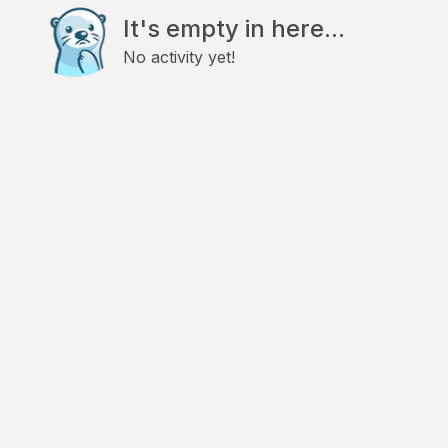
It's empty in here...
No activity yet!