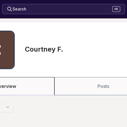
Search
⌘K
Courtney F.
verview
Posts