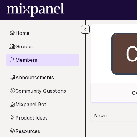
Skip to main content
Home
🏠
Groups
👥
Members
👤
Announcements
📢
Community Questions
🤔
O
Mixpanel Bot
🤖
Newest
Product Ideas
💡
Resources
📚