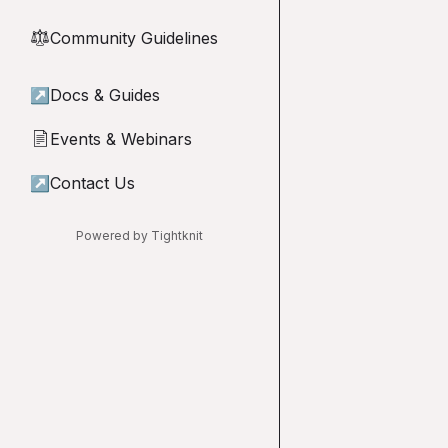
Community Guidelines
⚖︎
↗
Docs & Guides
Events & Webinars
📄
↗
Contact Us
Powered by Tightknit