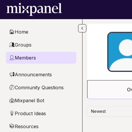
Skip to main content
Home
🏠
Groups
👥
Members
👤
Announcements
📢
Community Questions
🤔
O
Mixpanel Bot
🤖
Newest
Product Ideas
💡
Resources
📚