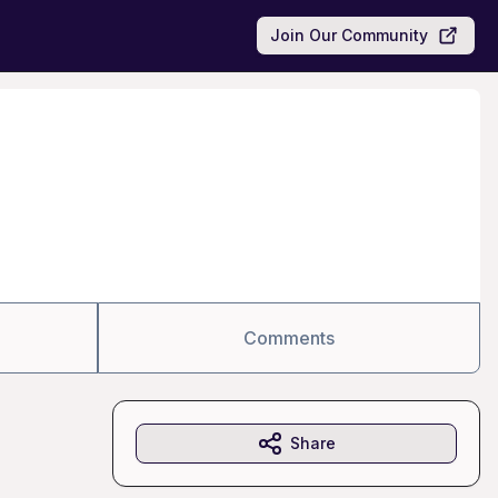
Join Our Community
Comments
Share