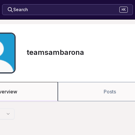
Search
⌘K
teamsambarona
verview
Posts