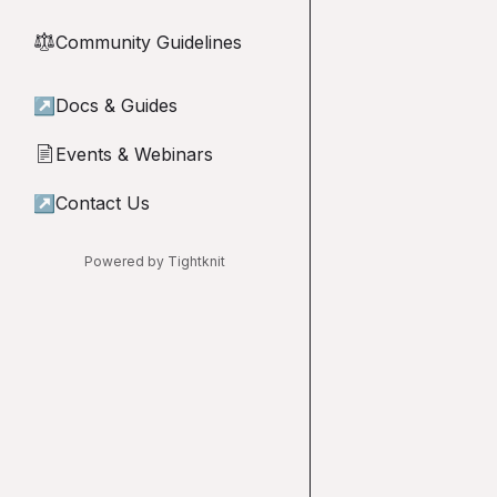
Community Guidelines
⚖︎
↗
Docs & Guides
Events & Webinars
📄
↗
Contact Us
Powered by Tightknit