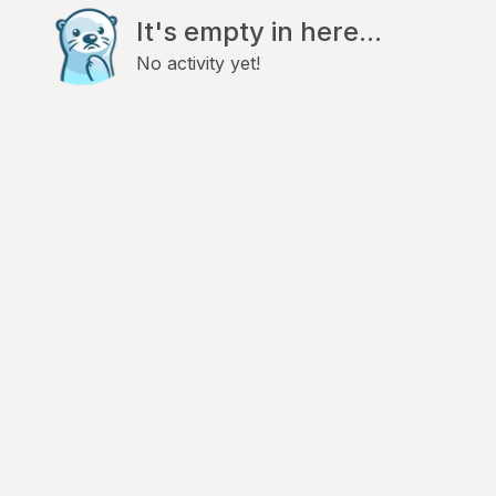
It's empty in here...
No activity yet!