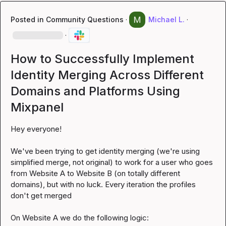
Posted in
Community Questions
·
Michael L.
·
·
How to Successfully Implement
Identity Merging Across Different
Domains and Platforms Using
Mixpanel
Hey everyone!

We've been trying to get identity merging (we're using 
simplified merge, not original) to work for a user who goes 
from Website A to Website B (on totally different 
domains), but with no luck. Every iteration the profiles 
don't get merged
