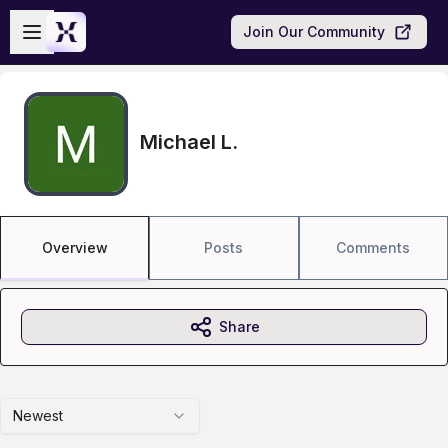
Skip to main content
Open sidebar
Join Our Community
Michael L.
Overview
Posts
Comments
Share
Newest