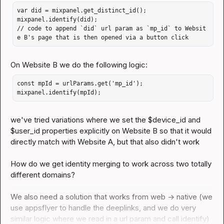
var did = mixpanel.get_distinct_id();

mixpanel.identify(did);

// code to append `did` url param as `mp_id` to Websit
e B's page that is then opened via a button click
const mpId = urlParams.get('mp_id');

mixpanel.identify(mpId);
we've tried variations where we set the $device_id and 
$user_id properties explicitly on Website B so that it would 
directly match with Website A, but that also didn't work

How do we get identity merging to work across two totally 
different domains?

We also need a solution that works from web -> native (we 
use appsflyer to handle the deeplinks, and we do very 
similar logic where we read in a url param and call 
identify
)