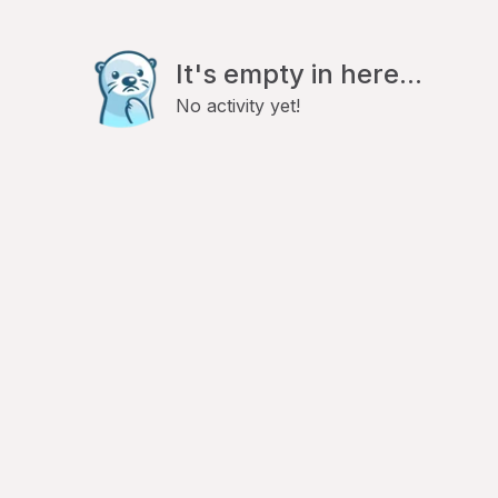
It's empty in here...
No activity yet!