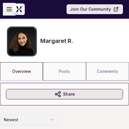
Skip to main content
Open sidebar
Join Our Community
Margaret R.
Overview
Posts
Comments
Share
Newest