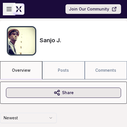
Skip to main content
Open sidebar
Join Our Community
Sanjo J.
Overview
Posts
Comments
Share
Newest