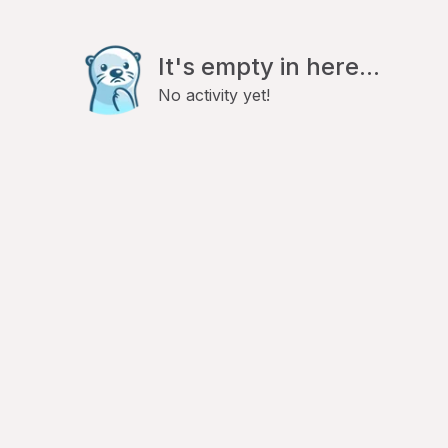
It's empty in here...
No activity yet!