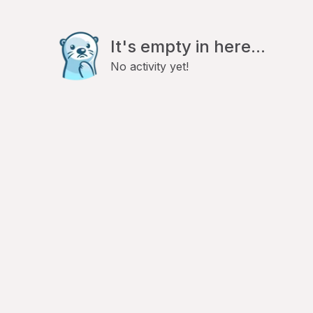
It's empty in here...
No activity yet!