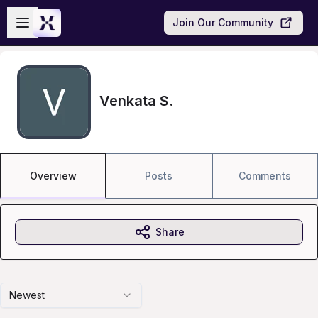
Skip to main content
Open sidebar
Join Our Community
Venkata S.
Overview
Posts
Comments
Share
Newest