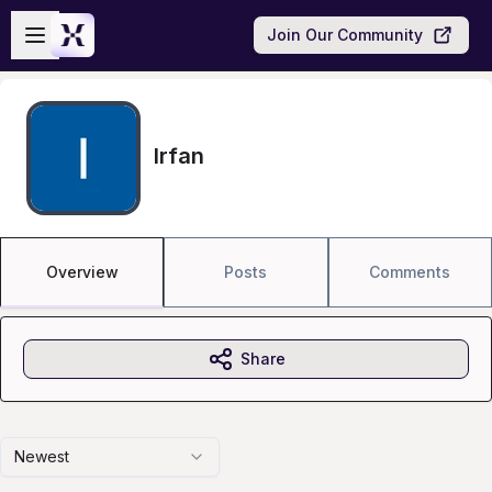
Skip to main content
Open sidebar
Join Our Community
Irfan
Overview
Posts
Comments
Share
Newest