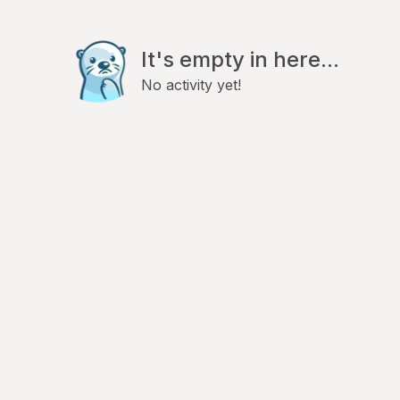
It's empty in here...
No activity yet!