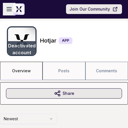
Skip to main content
Open sidebar
Join Our Community
Hotjar
APP
Deactivated
account
Overview
Posts
Comments
Share
Newest