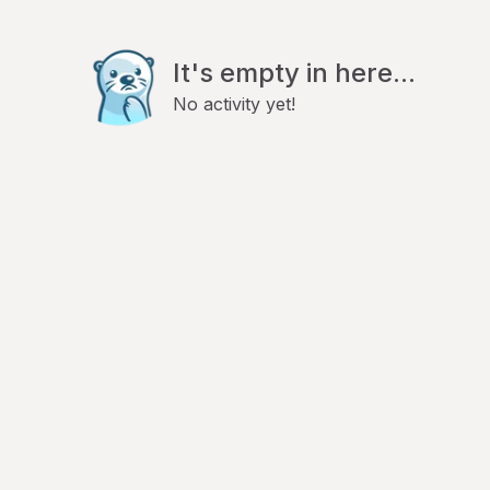
It's empty in here...
No activity yet!