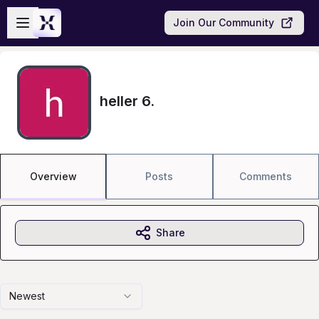
Skip to main content
Open sidebar
Join Our Community
heller 6.
Overview
Posts
Comments
Share
Newest