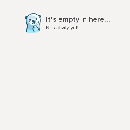
It's empty in here...
No activity yet!