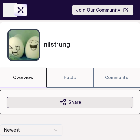
Skip to main content
Open sidebar
Join Our Community
nilstrung
Overview
Posts
Comments
Share
Newest