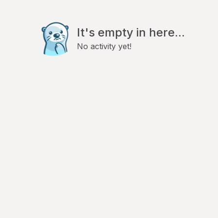
It's empty in here...
No activity yet!