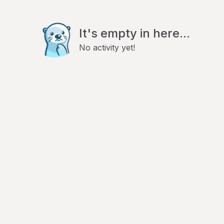
It's empty in here...
No activity yet!