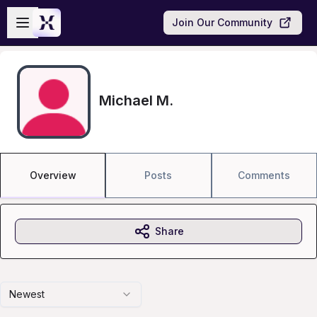
Skip to main content
Open sidebar
Join Our Community
Michael M.
Overview
Posts
Comments
Share
Newest