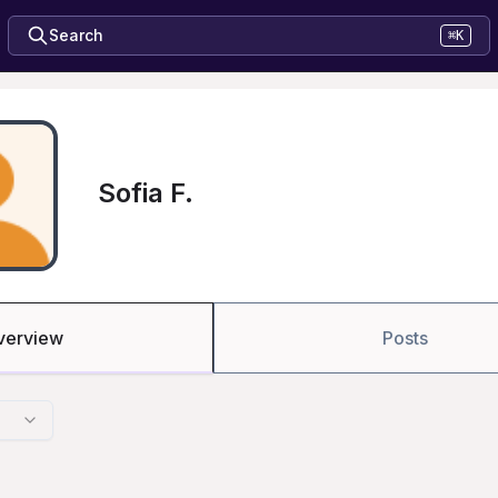
Search
⌘K
Sofia F.
verview
Posts