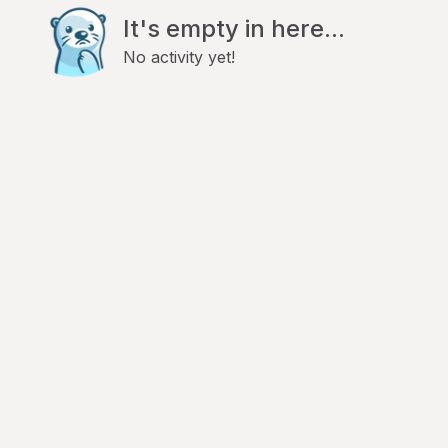
It's empty in here...
No activity yet!