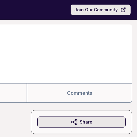
Join Our Community
Comments
Share