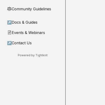
Community Guidelines
⚖︎
↗
Docs & Guides
Events & Webinars
📄
↗
Contact Us
Powered by Tightknit