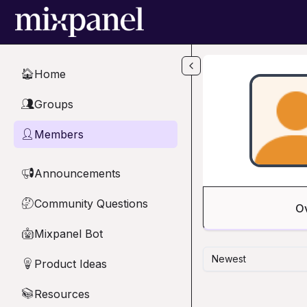
Skip to main content
Home
🏠
Groups
👥
Members
👤
Announcements
📢
Community Questions
🤔
O
Mixpanel Bot
🤖
Newest
Product Ideas
💡
Resources
📚