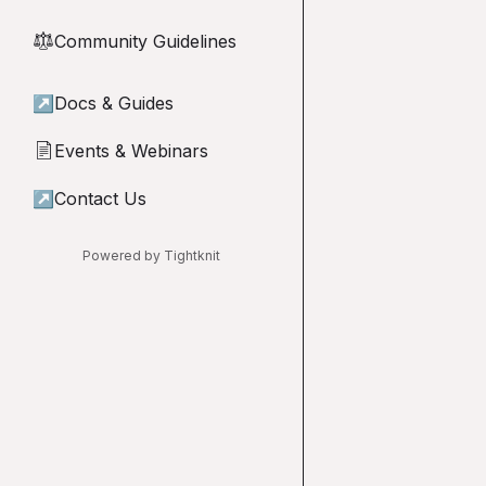
Community Guidelines
⚖︎
↗
Docs & Guides
Events & Webinars
📄
↗
Contact Us
Powered by Tightknit