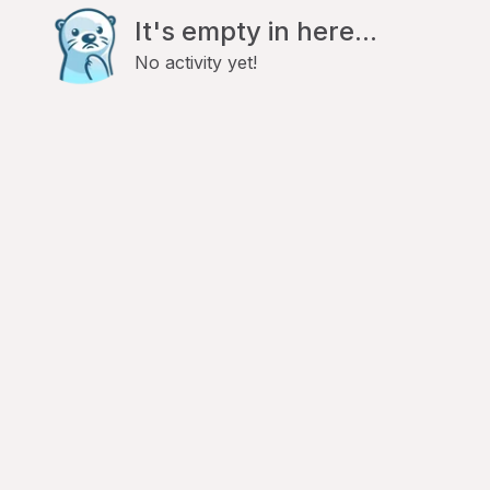
It's empty in here...
No activity yet!