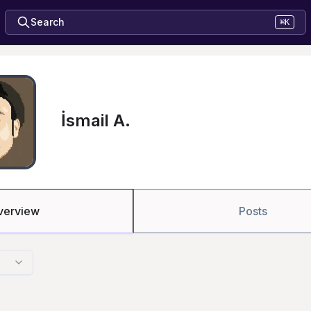
Search
⌘K
İsmail A.
verview
Posts