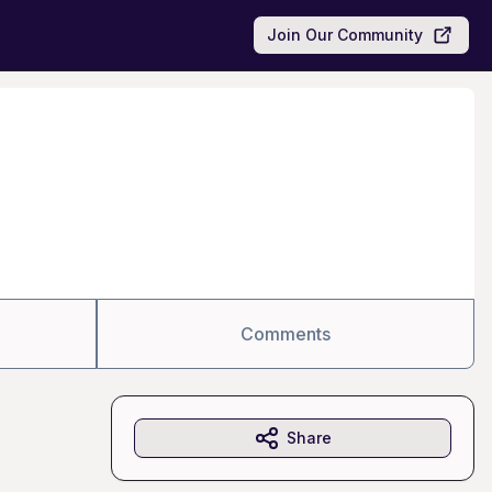
Join Our Community
Comments
Share