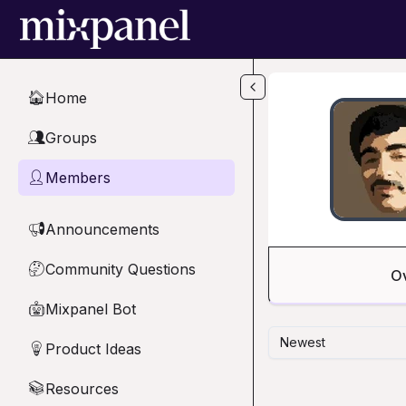
Skip to main content
Home
🏠
Groups
👥
Members
👤
Announcements
📢
Community Questions
🤔
O
Mixpanel Bot
🤖
Newest
Product Ideas
💡
Resources
📚