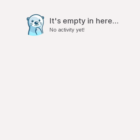
It's empty in here...
No activity yet!