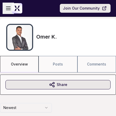
Skip to main content
Open sidebar
Join Our Community
Omer K.
Overview
Posts
Comments
Share
Newest